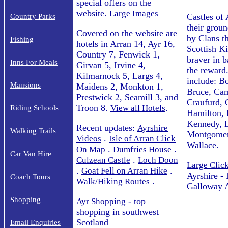
special offers on the
website.
Large Images
Castles of 
Country Parks
their grou
Covered on the website are
by Clans t
Fishing
hotels in Arran 14, Ayr 16,
Scottish Ki
Country 7, Fenwick 1,
braver in b
Inns For Meals
Girvan 5, Irvine 4,
the reward
Kilmarnock 5, Largs 4,
include: B
Mansions
Maidens 2, Monkton 1,
Bruce, Cam
Prestwick 2, Seamill 3, and
Craufurd,
Troon 8.
.
View all Hotels
Riding Schools
Hamilton, 
Kennedy, L
Recent updates:
Ayrshire
Walking Trails
Montgomer
.
Videos
Isle of Arran Click
Wallace.
.
.
On Map
Dumfries House
Car Van Hire
.
Culzean Castle
Loch Doon
Large Clic
.
.
Goat Fell on Arran Hike
Ayrshire -
Coach Tours
.
Walk/Hiking Routes
Galloway A
Shopping
- top
Ayr Shopping
shopping in southwest
Scotland
Email Enquiries