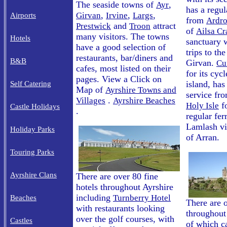
The seaside towns of
,
Ayr
has a regul
,
,
,
Girvan
Irvine
Largs
Airports
from
Ardro
and
attract
Prestwick
Troon
of
Ailsa Cr
many visitors. The towns
Hotels
sanctuary w
have a good selection of
trips to th
restaurants, bar/diners and
B&B
Girvan.
Cu
cafes, most listed on their
for its cyc
pages. View a Click on
island, has
Self Catering
Map of
Ayrshire Towns and
service fr
.
Villages
Ayrshire Beaches
fo
Holy Isle
Castle Holidays
.
regular fer
Lamlash vil
Holiday Parks
of Arran.
Touring Parks
Ayrshire Clans
There are over 80 fine
hotels throughout Ayrshire
including
Turnberry Hotel
Beaches
There are 
with restaurants looking
throughout
over the golf courses, with
Castles
of which ca