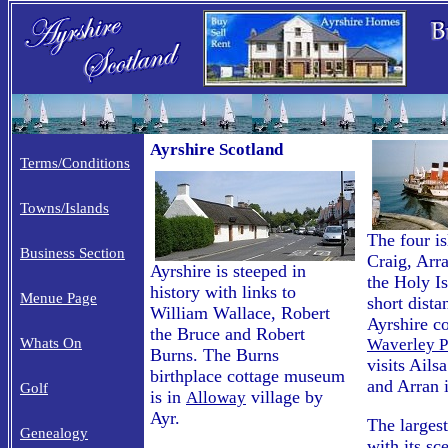
Ayrshire Scotland
Terms/Conditions
Towns/Islands
The four is
Business Section
Craig, Arr
Ayrshire is steeped in
the Holy Is
history with links to
Menue Page
short dista
William Wallace, Robert
Ayrshire c
the Bruce and Robert
Whats On
Waverley P
Burns. The Burns
visits Ail
birthplace cottage museum
and Arran 
Golf
is in
village by
Alloway
Ayr.
The larges
Genealogy
with its sc