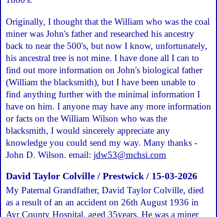
Originally, I thought that the William who was the coal
miner was John's father and researched his ancestry
back to near the 500's, but now I know, unfortunately,
his ancestral tree is not mine. I have done all I can to
find out more information on John's biological father
(William the blacksmith), but I have been unable to
find anything further with the minimal information I
have on him. I anyone may have any more information
or facts on the William Wilson who was the
blacksmith, I would sincerely appreciate any
knowledge you could send my way. Many thanks -
John D. Wilson. email:
jdw53@mchsi.com
David Taylor Colville / Prestwick / 15-03-2026
My Paternal Grandfather, David Taylor Colville, died
as a result of an an accident on 26th August 1936 in
Ayr County Hospital, aged 35years. He was a miner