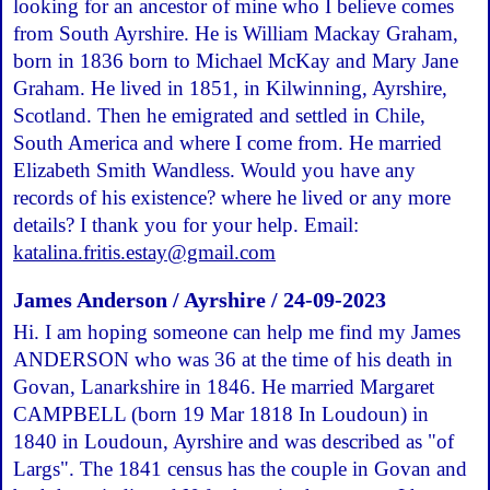
looking for an ancestor of mine who I believe comes
from South Ayrshire. He is William Mackay Graham,
born in 1836 born to Michael McKay and Mary Jane
Graham. He lived in 1851, in Kilwinning, Ayrshire,
Scotland. Then he emigrated and settled in Chile,
South America and where I come from. He married
Elizabeth Smith Wandless. Would you have any
records of his existence? where he lived or any more
details? I thank you for your help. Email:
katalina.fritis.estay@gmail.com
James Anderson / Ayrshire / 24-09-2023
Hi. I am hoping someone can help me find my James
ANDERSON who was 36 at the time of his death in
Govan, Lanarkshire in 1846. He married Margaret
CAMPBELL (born 19 Mar 1818 In Loudoun) in
1840 in Loudoun, Ayrshire and was described as "of
Largs". The 1841 census has the couple in Govan and