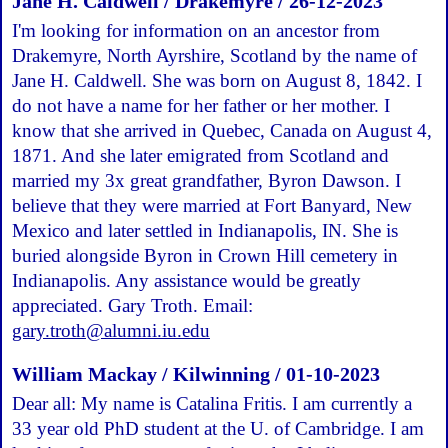
Jane H. Caldwell / Drakemyre / 26-12-2023
I'm looking for information on an ancestor from
Drakemyre, North Ayrshire, Scotland by the name of
Jane H. Caldwell. She was born on August 8, 1842. I
do not have a name for her father or her mother. I
know that she arrived in Quebec, Canada on August 4,
1871. And she later emigrated from Scotland and
married my 3x great grandfather, Byron Dawson. I
believe that they were married at Fort Banyard, New
Mexico and later settled in Indianapolis, IN. She is
buried alongside Byron in Crown Hill cemetery in
Indianapolis. Any assistance would be greatly
appreciated. Gary Troth. Email:
gary.troth@alumni.iu.edu
William Mackay / Kilwinning / 01-10-2023
Dear all: My name is Catalina Fritis. I am currently a
33 year old PhD student at the U. of Cambridge. I am