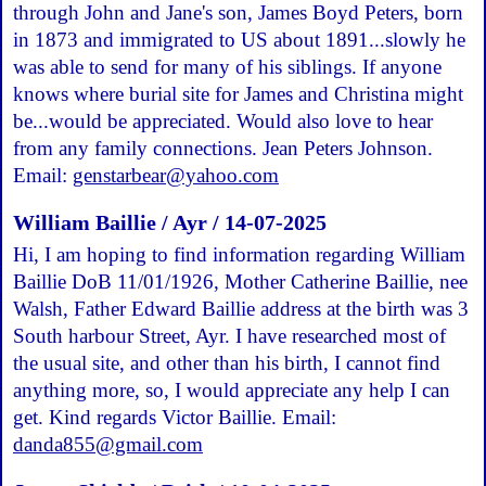
through John and Jane's son, James Boyd Peters, born
in 1873 and immigrated to US about 1891...slowly he
was able to send for many of his siblings. If anyone
knows where burial site for James and Christina might
be...would be appreciated. Would also love to hear
from any family connections. Jean Peters Johnson.
Email:
genstarbear@yahoo.com
William Baillie / Ayr / 14-07-2025
Hi, I am hoping to find information regarding William
Baillie DoB 11/01/1926, Mother Catherine Baillie, nee
Walsh, Father Edward Baillie address at the birth was 3
South harbour Street, Ayr. I have researched most of
the usual site, and other than his birth, I cannot find
anything more, so, I would appreciate any help I can
get. Kind regards Victor Baillie. Email:
danda855@gmail.com