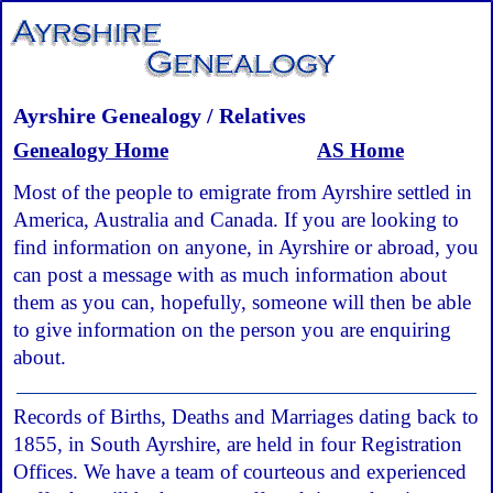
Ayrshire Genealogy / Relatives
Genealogy Home
AS Home
Most of the people to emigrate from Ayrshire settled in
America, Australia and Canada. If you are looking to
find information on anyone, in Ayrshire or abroad, you
can post a message with as much information about
them as you can, hopefully, someone will then be able
to give information on the person you are enquiring
about.
Records of Births, Deaths and Marriages dating back to
1855, in South Ayrshire, are held in four Registration
Offices. We have a team of courteous and experienced