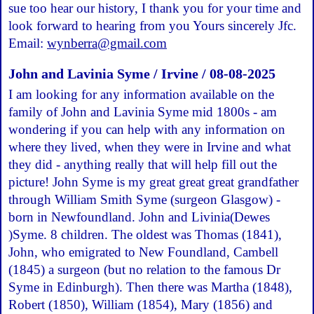
sue too hear our history, I thank you for your time and
look forward to hearing from you Yours sincerely Jfc.
Email:
wynberra@gmail.com
John and Lavinia Syme / Irvine / 08-08-2025
I am looking for any information available on the
family of John and Lavinia Syme mid 1800s - am
wondering if you can help with any information on
where they lived, when they were in Irvine and what
they did - anything really that will help fill out the
picture! John Syme is my great great great grandfather
through William Smith Syme (surgeon Glasgow) -
born in Newfoundland. John and Livinia(Dewes
)Syme. 8 children. The oldest was Thomas (1841),
John, who emigrated to New Foundland, Cambell
(1845) a surgeon (but no relation to the famous Dr
Syme in Edinburgh). Then there was Martha (1848),
Robert (1850), William (1854), Mary (1856) and