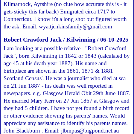
Kilmarnock, Ayrshire (no clue how accurate this is - it
gets sticky this far back) Emigrated circa 1717 to
Connecticut. I know it's a long shot but figured worth
the ask. Email:
wyattjenkinsfamily@gmail.com
Robert Crawford Jack / Kilwinning / 06-10-2025
I am looking at a possible relative - "Robert Crawford
Jack", born Kilwinning in 1842 or 1843 (calculated by
age 45 at his death year 1887). His name and
birthplace are shown in the 1861, 1871 & 1881
Scotland Census'. He was a journalist who died at sea
on 21 Jun 1887 - his death was well reported in
newspapers. e.g. Glasgow Herald Obit 29th June 1887.
He married Mary Kerr on 27 Jun 1867 at Glasgow and
they had 5 children. I have not yet found a birth record
or other evidence showing his parents' names. Would
appreciate any assistance to identify his parents names.
John Blackburn . Email:
jlbmpas@bigpond.net.au