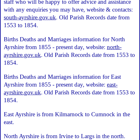
staff who will be happy to offer advice and assistance
with any enquiries you may have, website & contacts:
south-ayrshire.gov.uk
. Old Parish Records date from
1553 to 1854.
Births Deaths and Marriages information for North
Ayrshire from 1855 - present day, website:
north-
ayrshire.gov.uk
. Old Parish Records date from 1553 to
1854.
Births Deaths and Marriages information for East
Ayrshire from 1855 - present day, website:
east-
ayrshire.gov.uk
. Old Parish Records date from 1553 to
1854.
East Ayrshire is from Kilmarnock to Cumnock in the
east.
North Ayrshire is from Irvine to Largs in the north.