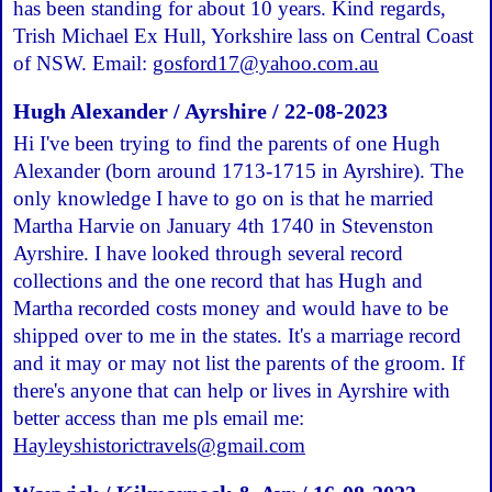
has been standing for about 10 years. Kind regards,
Trish Michael Ex Hull, Yorkshire lass on Central Coast
of NSW. Email:
gosford17@yahoo.com.au
Hugh Alexander / Ayrshire / 22-08-2023
Hi I've been trying to find the parents of one Hugh
Alexander (born around 1713-1715 in Ayrshire). The
only knowledge I have to go on is that he married
Martha Harvie on January 4th 1740 in Stevenston
Ayrshire. I have looked through several record
collections and the one record that has Hugh and
Martha recorded costs money and would have to be
shipped over to me in the states. It's a marriage record
and it may or may not list the parents of the groom. If
there's anyone that can help or lives in Ayrshire with
better access than me pls email me:
Hayleyshistorictravels@gmail.com