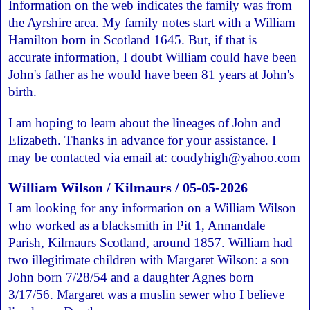
Information on the web indicates the family was from
the Ayrshire area. My family notes start with a William
Hamilton born in Scotland 1645. But, if that is
accurate information, I doubt William could have been
John's father as he would have been 81 years at John's
birth.
I am hoping to learn about the lineages of John and
Elizabeth. Thanks in advance for your assistance. I
may be contacted via email at:
coudyhigh@yahoo.com
William Wilson / Kilmaurs / 05-05-2026
I am looking for any information on a William Wilson
who worked as a blacksmith in Pit 1, Annandale
Parish, Kilmaurs Scotland, around 1857. William had
two illegitimate children with Margaret Wilson: a son
John born 7/28/54 and a daughter Agnes born
3/17/56. Margaret was a muslin sewer who I believe