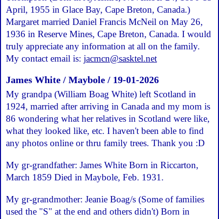
April, 1955 in Glace Bay, Cape Breton, Canada.)
Margaret married Daniel Francis McNeil on May 26,
1936 in Reserve Mines, Cape Breton, Canada. I would
truly appreciate any information at all on the family.
My contact email is:
jacmcn@sasktel.net
James White / Maybole / 19-01-2026
My grandpa (William Boag White) left Scotland in
1924, married after arriving in Canada and my mom is
86 wondering what her relatives in Scotland were like,
what they looked like, etc. I haven't been able to find
any photos online or thru family trees. Thank you :D
My gr-grandfather: James White Born in Riccarton,
March 1859 Died in Maybole, Feb. 1931.
My gr-grandmother: Jeanie Boag/s (Some of families
used the "S" at the end and others didn't) Born in