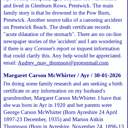
and lived in Glenburn Rows, Prestwick. The main
family story is that he drowned in the Pow Burn,
Prestwick. Another source talks of a canoeing accident
on Prestwick Beach. The death certificate records
"acute dilatation of the stomach". There are no on-line
newspaper stories of the 'accident' and I am wondering
if there is any Coroner's report or inquest information
that could clarify this. Any help would be appreciated.
email:
Audrey_may_thomson@protonmail.com
Margaret Carson McWhirter / Ayr / 30-01-2026
I'm doing some family research and am seeking a birth
certificate or any information on my husband's
grandmother, Margaret Carson McWhirter. I have that
she was born in Ayr in 1920 and her parents were
George Carson McWhirter (Born Ayreshire 24 April
1897-23 December, 1935) and Marion Aitkin
Thompson (Born in Ayreshire, November 24, 1896-13