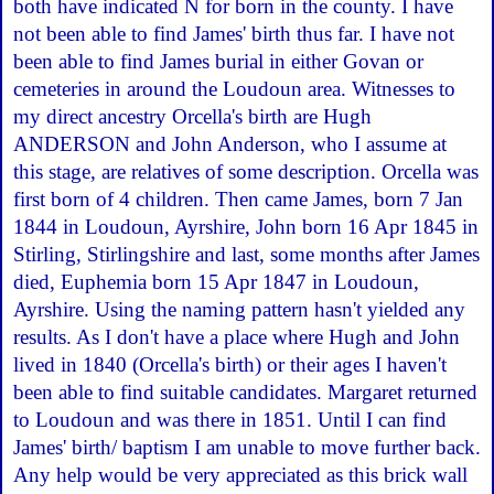
both have indicated N for born in the county. I have
not been able to find James' birth thus far. I have not
been able to find James burial in either Govan or
cemeteries in around the Loudoun area. Witnesses to
my direct ancestry Orcella's birth are Hugh
ANDERSON and John Anderson, who I assume at
this stage, are relatives of some description. Orcella was
first born of 4 children. Then came James, born 7 Jan
1844 in Loudoun, Ayrshire, John born 16 Apr 1845 in
Stirling, Stirlingshire and last, some months after James
died, Euphemia born 15 Apr 1847 in Loudoun,
Ayrshire. Using the naming pattern hasn't yielded any
results. As I don't have a place where Hugh and John
lived in 1840 (Orcella's birth) or their ages I haven't
been able to find suitable candidates. Margaret returned
to Loudoun and was there in 1851. Until I can find
James' birth/ baptism I am unable to move further back.
Any help would be very appreciated as this brick wall