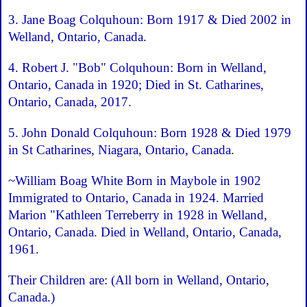
3. Jane Boag Colquhoun: Born 1917 & Died 2002 in
Welland, Ontario, Canada.
4. Robert J. "Bob" Colquhoun: Born in Welland,
Ontario, Canada in 1920; Died in St. Catharines,
Ontario, Canada, 2017.
5. John Donald Colquhoun: Born 1928 & Died 1979
in St Catharines, Niagara, Ontario, Canada.
~William Boag White Born in Maybole in 1902
Immigrated to Ontario, Canada in 1924. Married
Marion "Kathleen Terreberry in 1928 in Welland,
Ontario, Canada. Died in Welland, Ontario, Canada,
1961.
Their Children are: (All born in Welland, Ontario,
Canada.)