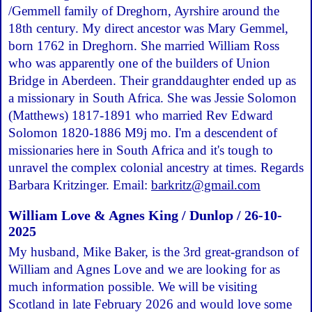
/Gemmell family of Dreghorn, Ayrshire around the
18th century. My direct ancestor was Mary Gemmel,
born 1762 in Dreghorn. She married William Ross
who was apparently one of the builders of Union
Bridge in Aberdeen. Their granddaughter ended up as
a missionary in South Africa. She was Jessie Solomon
(Matthews) 1817-1891 who married Rev Edward
Solomon 1820-1886 M9j mo. I'm a descendent of
missionaries here in South Africa and it's tough to
unravel the complex colonial ancestry at times. Regards
Barbara Kritzinger. Email:
barkritz@gmail.com
William Love & Agnes King / Dunlop / 26-10-
2025
My husband, Mike Baker, is the 3rd great-grandson of
William and Agnes Love and we are looking for as
much information possible. We will be visiting
Scotland in late February 2026 and would love some