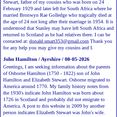
Stewart, father of my cousins who was born on 24
February 1929 and later left for South Africa where he
married Bronwyn Rae Golledge who tragically died at
the age of 24 not long after their marriage in 1954. It is
understood that Stanley may have left South Africa and
returned to Scotland as he had relatives there. I can be
contacted at:
donald.smart353@gmail.com
Thank you
for any help you may give my cousins and I.
John Hamilton / Ayrshire / 08-05-2026
Greetings, I am seeking information about the parents
of Osborne Hamilton (1750 - 1822) son of John
Hamilton and Elizabeth Stewart. Osborne migrated to
America around 1770. My family history notes from
the 1930's indicate John Hamilton was born about
1726 in Scotland and probably did not emigrate to
America. A post to this website in 2009 by another
person indicates Elizabeth Stewart was John's wife.