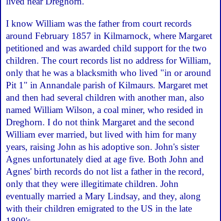
lived near Dreghorn.
I know William was the father from court records
around February 1857 in Kilmarnock, where Margaret
petitioned and was awarded child support for the two
children. The court records list no address for William,
only that he was a blacksmith who lived "in or around
Pit 1" in Annandale parish of Kilmaurs. Margaret met
and then had several children with another man, also
named William Wilson, a coal miner, who resided in
Dreghorn. I do not think Margaret and the second
William ever married, but lived with him for many
years, raising John as his adoptive son. John's sister
Agnes unfortunately died at age five. Both John and
Agnes' birth records do not list a father in the record,
only that they were illegitimate children. John
eventually married a Mary Lindsay, and they, along
with their children emigrated to the US in the late
1800's.