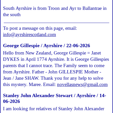
South Ayrshire is from Troon and Ayr to Ballantrae in
the south
To post a message on this page, email:
info@ayrshirescotland.com
George Gillespie / Ayrshire / 22-06-2026
Hello from New Zealand, George Gillespie = Janet
DYKES in April 1774 Ayrshire. It is George Gillespies
parents that I cannot trace. The Family seem to come
from Ayrshire. Father - John GILLESPIE Mother -
Jean / Jane SHAW. Thank you for any help to solve
this mystery. Maree. Email:
novellasnews@gmail.com
Stanley John Alexander Stewart / Ayrshire / 14-
06-2026
I am looking for relatives of Stanley John Alexander