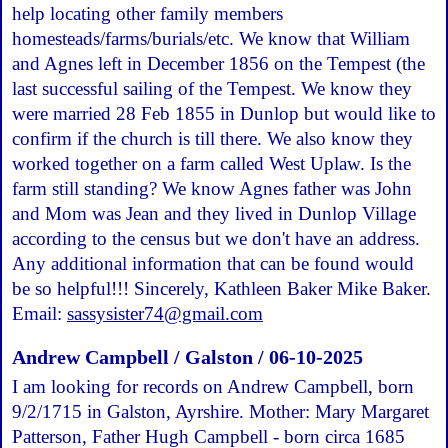
help locating other family members
homesteads/farms/burials/etc. We know that William
and Agnes left in December 1856 on the Tempest (the
last successful sailing of the Tempest. We know they
were married 28 Feb 1855 in Dunlop but would like to
confirm if the church is till there. We also know they
worked together on a farm called West Uplaw. Is the
farm still standing? We know Agnes father was John
and Mom was Jean and they lived in Dunlop Village
according to the census but we don't have an address.
Any additional information that can be found would
be so helpful!!! Sincerely, Kathleen Baker Mike Baker.
Email:
sassysister74@gmail.com
Andrew Campbell / Galston / 06-10-2025
I am looking for records on Andrew Campbell, born
9/2/1715 in Galston, Ayrshire. Mother: Mary Margaret
Patterson, Father Hugh Campbell - born circa 1685