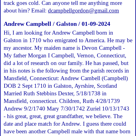
track goes cold. Can anyone tell me anything more
about him? Email:
dcampbellgordon@gmail.com
Andrew Campbell / Galston / 01-09-2024
Hi, I am looking for Andrew Campbell born in
Galston in 1710 who emigrated to America. He may be
my ancestor. My maiden name is Devon Campbell -
My father Morgan I Campbell, Vernon, Connecticut,
did a lot of research on our family. He has passed, but
in his notes is the following from the parish records in
Mansfield, Connecticut: Andrew Cambell (Campbell)
DOB 2 Sept 1710 in Galston, Ayrshire, Scotland
Married Ruth Stebbins Dexter, 5/18/1738 in
Mansfield, connecticut. Children, Ruth 4/28/1739
Andrew 9/2/1740 Mary 7/30/1742 Zuriel 10/13/1743
- his great, great, great grandfather, we believe. The
date and place match for Andrew. I guess there could
have been another Campbell male with that name born