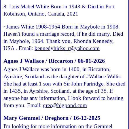
8. Lois Mabel White Born in 1943 & Died in Port
Robinson, Ontario, Canada, 2021
~James White 1908-1964 Born in Maybole in 1908.
Haven't found a marriage record, if he did marry. Died
in Maybole, 1964. Thank you, Rhonda Kennedy,
USA . Email:
kennedyhicks_r@yahoo.com
Agnes J Wallace / Riccarton / 06-01-2026
Agnes J Wallace was born in 1400, in Riccarton,
Ayrshire, Scotland as the daughter of #Wallace Wallis.
She had at least 1 son with Sir John Partridge. She died
in 1435, in Ayrshire, Scotland, at the age of 35. If
anyone has any information, I look forward to hearing
from you. Email:
grec@bigpond.com
Mary Gemmel / Dreghorn / 16-12-2025
I'm looking for more information on the Gemmel