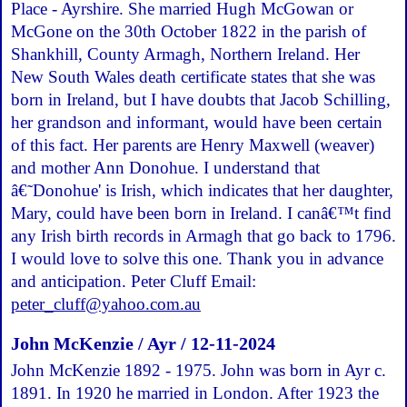
Place - Ayrshire. She married Hugh McGowan or
McGone on the 30th October 1822 in the parish of
Shankhill, County Armagh, Northern Ireland. Her
New South Wales death certificate states that she was
born in Ireland, but I have doubts that Jacob Schilling,
her grandson and informant, would have been certain
of this fact. Her parents are Henry Maxwell (weaver)
and mother Ann Donohue. I understand that
â€˜Donohue' is Irish, which indicates that her daughter,
Mary, could have been born in Ireland. I canâ€™t find
any Irish birth records in Armagh that go back to 1796.
I would love to solve this one. Thank you in advance
and anticipation. Peter Cluff Email:
peter_cluff@yahoo.com.au
John McKenzie / Ayr / 12-11-2024
John McKenzie 1892 - 1975. John was born in Ayr c.
1891. In 1920 he married in London. After 1923 the