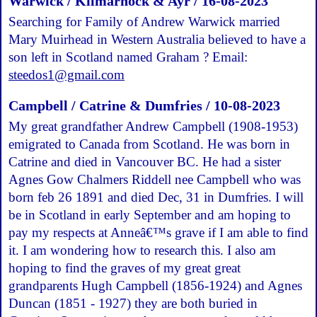
Warwick / Kilmarnock & Ayr / 16-08-2023
Searching for Family of Andrew Warwick married
Mary Muirhead in Western Australia believed to have a
son left in Scotland named Graham ? Email:
steedos1@gmail.com
Campbell / Catrine & Dumfries / 10-08-2023
My great grandfather Andrew Campbell (1908-1953)
emigrated to Canada from Scotland. He was born in
Catrine and died in Vancouver BC. He had a sister
Agnes Gow Chalmers Riddell nee Campbell who was
born feb 26 1891 and died Dec, 31 in Dumfries. I will
be in Scotland in early September and am hoping to
pay my respects at Anneâ€™s grave if I am able to find
it. I am wondering how to research this. I also am
hoping to find the graves of my great great
grandparents Hugh Campbell (1856-1924) and Agnes
Duncan (1851 - 1927) they are both buried in