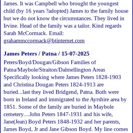
James. It was Campbell who brought the youngest
child (by 16 years ?adopted) James to the family house
but we do not know the circumstances. They lived in
Irvine. Head of the family was a tailor. Kind regards
Sarah McCormack. Email:
grahammccormack@btinternet.com
James Peters / Patna / 15-07-2025
Peters/Boyd/Dougan/Gibson Families of
Patna/Maybole/Straiton/Dalmellington Areas
Specifically looking where James Peters 1828-1903
and Christina Dougan Peters 1824-1913 are
buried...last they lived Bridgend, Patna. Both were
born in Ireland and immigrated to the Ayrshire area by
1851. Some of the family are buried in Maybole
cemetery....John Peters 1847-1931 and his wife,
Jane(Jean) Boyd Peters 1848-1932 and her parents,
James Boyd, Jr and Jane Gibson Boyd. My line comes