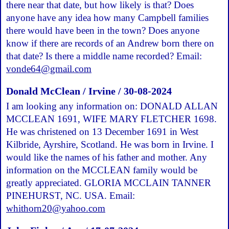
there near that date, but how likely is that? Does
anyone have any idea how many Campbell families
there would have been in the town? Does anyone
know if there are records of an Andrew born there on
that date? Is there a middle name recorded? Email:
vonde64@gmail.com
Donald McClean / Irvine / 30-08-2024
I am looking any information on: DONALD ALLAN
MCCLEAN 1691, WIFE MARY FLETCHER 1698.
He was christened on 13 December 1691 in West
Kilbride, Ayrshire, Scotland. He was born in Irvine. I
would like the names of his father and mother. Any
information on the MCCLEAN family would be
greatly appreciated. GLORIA MCCLAIN TANNER
PINEHURST, NC. USA. Email:
whithorn20@yahoo.com