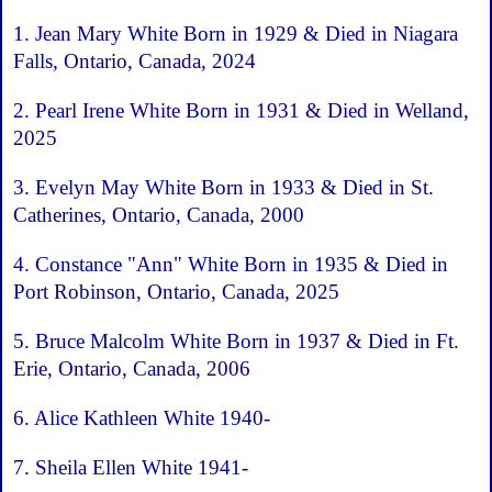
1. Jean Mary White Born in 1929 & Died in Niagara
Falls, Ontario, Canada, 2024
2. Pearl Irene White Born in 1931 & Died in Welland,
2025
3. Evelyn May White Born in 1933 & Died in St.
Catherines, Ontario, Canada, 2000
4. Constance "Ann" White Born in 1935 & Died in
Port Robinson, Ontario, Canada, 2025
5. Bruce Malcolm White Born in 1937 & Died in Ft.
Erie, Ontario, Canada, 2006
6. Alice Kathleen White 1940-
7. Sheila Ellen White 1941-