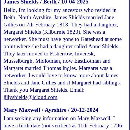
James Shields / Beith / 10-04-2025
Hello, I'm looking for my ancestors who resided in
Beith, North Ayrshire. James Shields married Jane
Gillies on 7th February 1818. They had a daughter,
Margaret Shields (Kilburnie 1820). She was a
networker. She must have gone to Gateshead at some
point where she had a daughter called Anne Shields.
They later moved to Fisherrow, Inveresk,
Musselburgh, Midlothian, now EastLothian and
Margaret married Thomas Ingles. Margaret was a
networker. I would love to know more about James
Shields and Jane Gillies and if Margaret had siblings.
Thank you Margaret Shields. Email:
jillyshields@icloud.com
Mary Maxwell / Ayrshire / 20-12-2024
I am seeking any information on Mary Maxwell. I
have a birth date (not verified) as 11th February 1796.