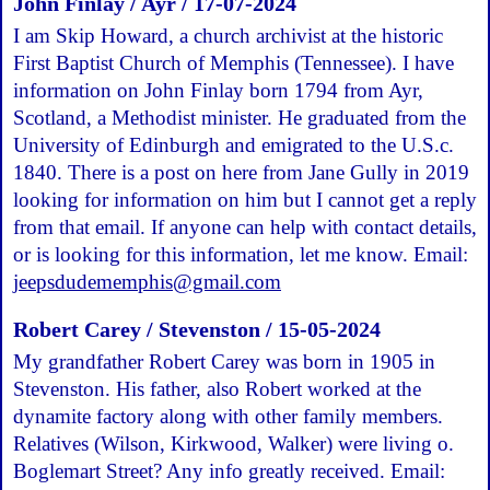
John Finlay / Ayr / 17-07-2024
I am Skip Howard, a church archivist at the historic
First Baptist Church of Memphis (Tennessee). I have
information on John Finlay born 1794 from Ayr,
Scotland, a Methodist minister. He graduated from the
University of Edinburgh and emigrated to the U.S.c.
1840. There is a post on here from Jane Gully in 2019
looking for information on him but I cannot get a reply
from that email. If anyone can help with contact details,
or is looking for this information, let me know. Email:
jeepsdudememphis@gmail.com
Robert Carey / Stevenston / 15-05-2024
My grandfather Robert Carey was born in 1905 in
Stevenston. His father, also Robert worked at the
dynamite factory along with other family members.
Relatives (Wilson, Kirkwood, Walker) were living o.
Boglemart Street? Any info greatly received. Email: