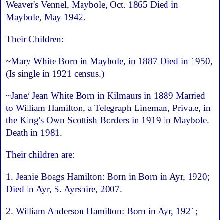
Weaver's Vennel, Maybole, Oct. 1865 Died in
Maybole, May 1942.
Their Children:
~Mary White Born in Maybole, in 1887 Died in 1950,
(Is single in 1921 census.)
~Jane/ Jean White Born in Kilmaurs in 1889 Married
to William Hamilton, a Telegraph Lineman, Private, in
the King's Own Scottish Borders in 1919 in Maybole.
Death in 1981.
Their children are:
1. Jeanie Boags Hamilton: Born in Born in Ayr, 1920;
Died in Ayr, S. Ayrshire, 2007.
2. William Anderson Hamilton: Born in Ayr, 1921;