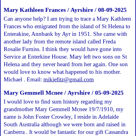
Mary Kathleen Frances / Ayrshire / 08-09-2025
Can anyone help? I am trying to trace a Mary Kathleen
Frances who emigrated from the island of St Helena to
Enterakine, Annbank by Ayr in 1951. She came with
another lady from the remote island called Freda
Rosalie Furniss. I think they would have gone into
Service at Enterkine House. Mary left two sons on St
Helena and they never heard from her again. One son
would love to know what happened to his mother.
Michael . Email:
mikiefitz@gmail.com
Mary Gemmell Mcnee / Ayrshire / 05-09-2025
I would love to find sum history regarding my
grandmother Mary Gemmell Mcnee 19/7/1910, my
name is John Foster Crowley, I reside in Adelaide
South Australia although we were born and raised in
Canberra . It would be fantastic for our gift Cassandra