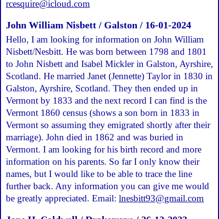
rcesquire@icloud.com
John William Nisbett / Galston / 16-01-2024
Hello, I am looking for information on John William
Nisbett/Nesbitt. He was born between 1798 and 1801
to John Nisbett and Isabel Mickler in Galston, Ayrshire,
Scotland. He married Janet (Jennette) Taylor in 1830 in
Galston, Ayrshire, Scotland. They then ended up in
Vermont by 1833 and the next record I can find is the
Vermont 1860 census (shows a son born in 1833 in
Vermont so assuming they emigrated shortly after their
marriage). John died in 1862 and was buried in
Vermont. I am looking for his birth record and more
information on his parents. So far I only know their
names, but I would like to be able to trace the line
further back. Any information you can give me would
be greatly appreciated. Email:
lnesbitt93@gmail.com