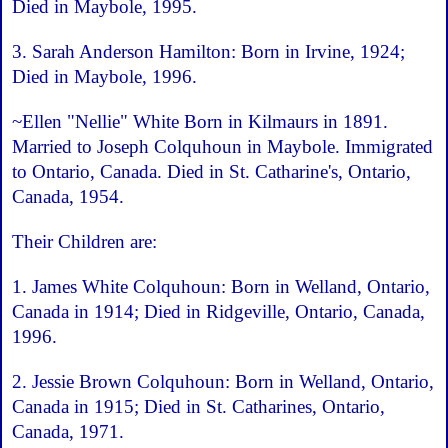
Died in Maybole, 1995.
3. Sarah Anderson Hamilton: Born in Irvine, 1924;
Died in Maybole, 1996.
~Ellen "Nellie" White Born in Kilmaurs in 1891.
Married to Joseph Colquhoun in Maybole. Immigrated
to Ontario, Canada. Died in St. Catharine's, Ontario,
Canada, 1954.
Their Children are:
1. James White Colquhoun: Born in Welland, Ontario,
Canada in 1914; Died in Ridgeville, Ontario, Canada,
1996.
2. Jessie Brown Colquhoun: Born in Welland, Ontario,
Canada in 1915; Died in St. Catharines, Ontario,
Canada, 1971.