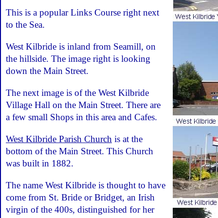
This is a popular Links Course right next
to the Sea.
West Kilbride is inland from Seamill, on
the hillside. The image right is looking
down the Main Street.
The next image is of the West Kilbride
Village Hall on the Main Street. There are
a few small Shops in this area and Cafes.
West Kilbride Parish Church
is at the
bottom of the Main Street. This Church
was built in 1882.
The name West Kilbride is thought to have
come from St. Bride or Bridget, an Irish
virgin of the 400s, distinguished for her