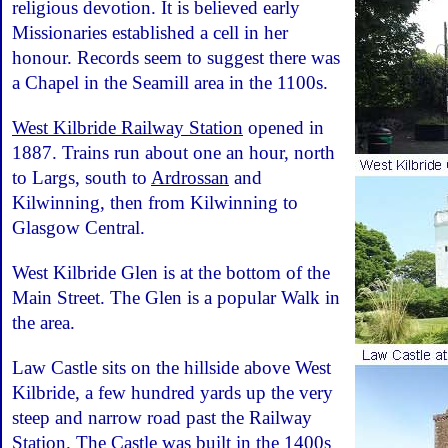
religious devotion. It is believed early
Missionaries established a cell in her
honour. Records seem to suggest there was
a Chapel in the Seamill area in the 1100s.
West Kilbride Railway Station
opened in
1887. Trains run about one an hour, north
to Largs, south to
Ardrossan
and
Kilwinning, then from Kilwinning to
Glasgow Central.
West Kilbride Glen is at the bottom of the
Main Street. The Glen is a popular Walk in
the area.
Law Castle sits on the hillside above West
Kilbride, a few hundred yards up the very
steep and narrow road past the Railway
Station. The Castle was built in the 1400s