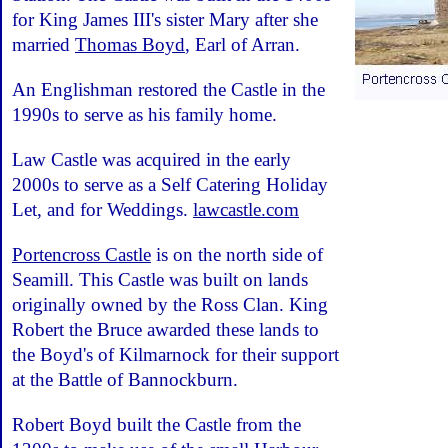
for King James III's sister Mary after she
married
Thomas Boyd
, Earl of Arran.
An Englishman restored the Castle in the
1990s to serve as his family home.
Law Castle was acquired in the early
2000s to serve as a Self Catering Holiday
Let, and for Weddings.
lawcastle.com
Portencross Castle
is on the north side of
Seamill. This Castle was built on lands
originally owned by the Ross Clan. King
Robert the Bruce awarded these lands to
the Boyd's of Kilmarnock for their support
at the Battle of Bannockburn.
Robert Boyd built the Castle from the