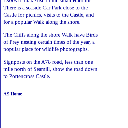
1300s to make use of the small Harbour.
There is a seaside Car Park close to the
Castle for picnics, visits to the Castle, and
for a popular Walk along the shore.
The Cliffs along the shore Walk have Birds
of Prey nesting certain times of the year, a
popular place for wildlife photographs.
Signposts on the A78 road, less than one
mile north of Seamill, show the road down
to Portencross Castle.
AS Home