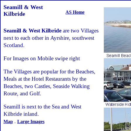
Seamill & West
AS Home
Kilbride
Seamill & West Kilbride
are two Villages
next to each other in Ayrshire, southwest
Scotland.
For Images on Mobile swipe right
The Villages are popular for the Beaches,
Meals at the Hotel Restaurants by the
Beaches, two Castles, Seaside Walking
Route, and Golf.
Seamill is next to the Sea and West
Kilbride inland.
.
Map
Large Images