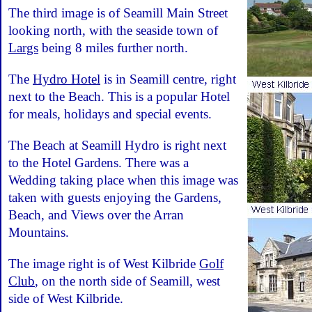
The third image is of Seamill Main Street
looking north, with the seaside town of
Largs
being 8 miles further north.
The
Hydro Hotel
is in Seamill centre, right
next to the Beach. This is a popular Hotel
for meals, holidays and special events.
The Beach at Seamill Hydro is right next
to the Hotel Gardens. There was a
Wedding taking place when this image was
taken with guests enjoying the Gardens,
Beach, and Views over the Arran
Mountains.
The image right is of West Kilbride
Golf
Club
, on the north side of Seamill, west
side of West Kilbride.