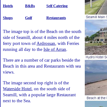
Hotels
B&Bs
Self Catering
Shops
Golf
Restaurants
The image top is of the Beach on the south
side of Seamill, about 4 miles north of the
ferry port town of
Ardrossan
, with Ferries
running all day to the
Isle of Arran
.
There are a number of car parks beside the
Beach in this area and Restaurants with sea
views.
The image second top right is of the
Waterside Hotel
, on the south side of
Seamill, with a popular large Restaurant
next to the Sea.