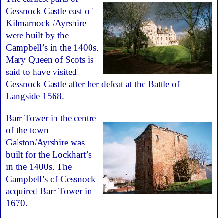
Cessnock Castle east of
Kilmarnock /Ayrshire
were built by the
Campbell’s in the 1400s.
Mary Queen of Scots is
said to have visited
Cessnock Castle after her defeat at the Battle of
Langside 1568.
Barr Tower in the centre
of the town
Galston/Ayrshire was
built for the Lockhart’s
in the 1400s. The
Campbell’s of Cessnock
acquired Barr Tower in
1670.