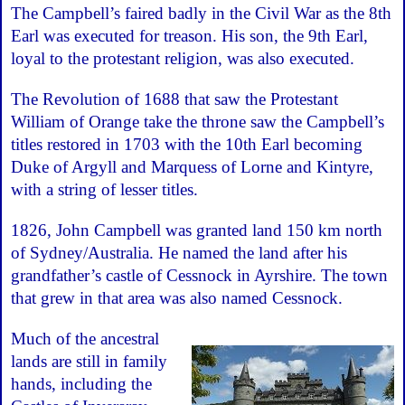
The Campbell’s faired badly in the Civil War as the 8th
Earl was executed for treason. His son, the 9th Earl,
loyal to the protestant religion, was also executed.
The Revolution of 1688 that saw the Protestant
William of Orange take the throne saw the Campbell’s
titles restored in 1703 with the 10th Earl becoming
Duke of Argyll and Marquess of Lorne and Kintyre,
with a string of lesser titles.
1826, John Campbell was granted land 150 km north
of Sydney/Australia. He named the land after his
grandfather’s castle of Cessnock in Ayrshire. The town
that grew in that area was also named Cessnock.
Much of the ancestral
lands are still in family
hands, including the