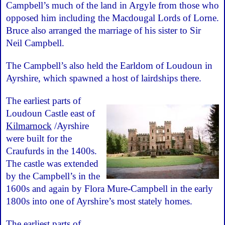
Campbell’s much of the land in Argyle from those who
opposed him including the Macdougal Lords of Lorne.
Bruce also arranged the marriage of his sister to Sir
Neil Campbell.
The Campbell’s also held the Earldom of Loudoun in
Ayrshire, which spawned a host of lairdships there.
The earliest parts of
Loudoun Castle east of
Kilmarnock
/Ayrshire
were built for the
Craufurds in the 1400s.
The castle was extended
by the Campbell’s in the
1600s and again by Flora Mure-Campbell in the early
1800s into one of Ayrshire’s most stately homes.
The earliest parts of