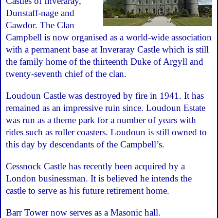
Castles of Inveraray,
Dunstaff-nage and
Cawdor. The Clan
Campbell is now organised as a world-wide association
with a permanent base at Inveraray Castle which is still
the family home of the thirteenth Duke of Argyll and
twenty-seventh chief of the clan.
Loudoun Castle was destroyed by fire in 1941. It has
remained as an impressive ruin since. Loudoun Estate
was run as a theme park for a number of years with
rides such as roller coasters. Loudoun is still owned to
this day by descendants of the Campbell’s.
Cessnock Castle has recently been acquired by a
London businessman. It is believed he intends the
castle to serve as his future retirement home.
Barr Tower now serves as a Masonic hall.