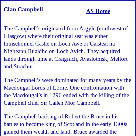
Clan Campbell
AS Home
The Campbell’s originated from Argyle (northwest of
Glasgow) where their original seat was either
Innischonnel Castle on Loch Awe or Caisteal na
Nigheann Ruaidhe on Loch Avich. They acquired
lands through time at Craignich, Avaslotnisk, Melfort
and Strachur.
The Campbell’s were dominated for many years by the
Macdougal Lords of Lorne. One confrontation with
the Macdougal’s in 1296 ended with the killing of the
Campbell chief Sir Cailen Mor Campbell.
The Campbell backing of Robert the Bruce in his
battles to become king of Scotland in the early 1300s
gained them wealth and land. Bruce awarded the